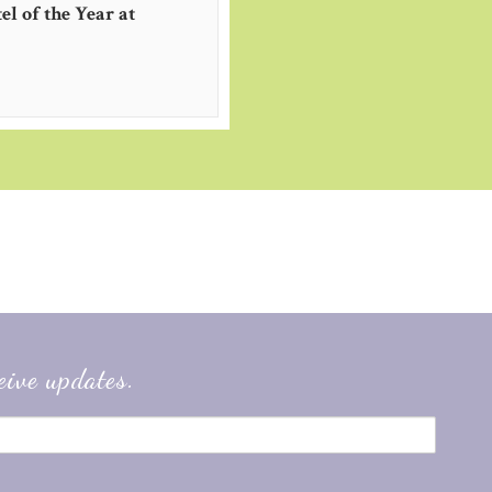
l of the Year at
eive updates.
2019
taly
#Germany
#Dubrovnik