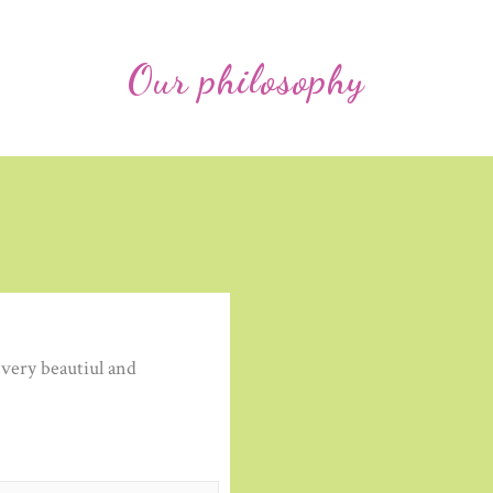
Our philosophy
very beautiul and