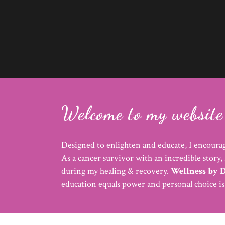
Welcome to my website 
Designed to enlighten and educate, I encourag
As a cancer survivor with an incredible story, 
during my healing & recovery.
Wellness by 
education equals power and personal choice i