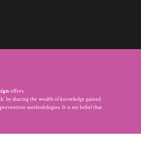
sign
offers.
back’ by sharing the wealth of knowledge gained
prevention methodologies. It is my belief that