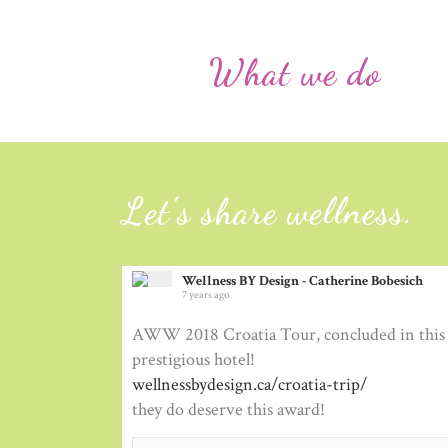
What we do
Let’s share wellness.
Wellness BY Design - Catherine Bobesich
7 years ago
AWW 2018 Croatia Tour, concluded in this 
prestigious hotel!
wellnessbydesign.ca/croatia-trip/
they do deserve this award!