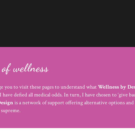
of wellness
e you to visit these pages to understand what
Wellness by De
I have defied all medical odds. In turn, I have chosen to ‘give 
Design
is a network of support offering alternative options and 
s supreme.