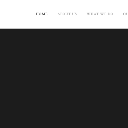
HOME
ABOUT US
WHAT WE DO
OU